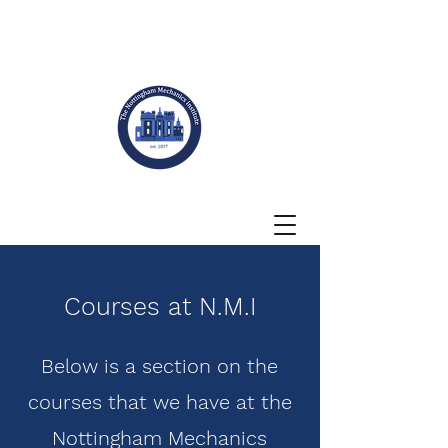
Courses at N.M.I
Below is a section on the
courses that we have at the
Nottingham Mechanics