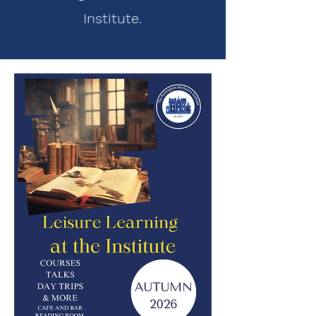
Institute.