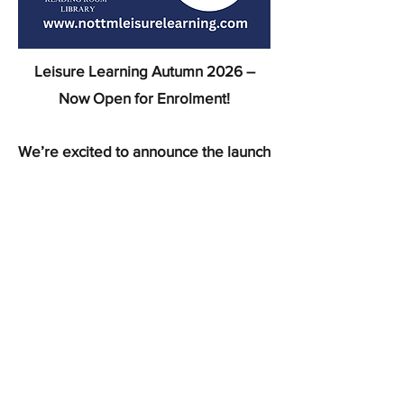
Leisure Learning Autumn 2026 –
Now Open for Enrolment!
We’re excited to announce the launch
of our Leisure Learning Programme
for Autumn 2026!
Whether you're looking to learn a
new skill, explore a hobby, or simply
try something new, our wide range of
courses has something for everyone.
To view the programme, please click